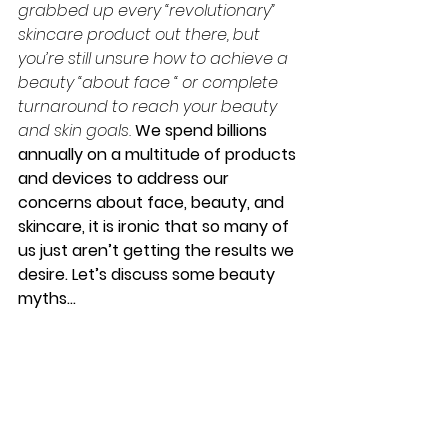
grabbed up every “revolutionary” 
skincare product out there, but 
you’re still unsure how to achieve a 
beauty “about face “ or complete 
turnaround to reach your beauty 
and skin goals. 
We spend billions 
annually on a multitude of products 
and devices to address our 
concerns about face, beauty, and 
skincare, it is ironic that so many of 
us just aren’t getting the results we 
desire. Let’s discuss some beauty 
myths…