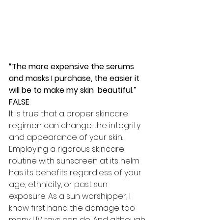
“The more expensive the serums 
and masks I purchase, the easier it 
will be to make my skin  beautiful.” 
FALSE
It is true that a proper skincare 
regimen can change the integrity 
and appearance of your skin. 
Employing a rigorous skincare 
routine with sunscreen at its helm 
has its benefits regardless of your 
age, ethnicity, or past sun 
exposure. As a sun worshipper, I 
know first hand the damage too 
many UV rays can do. And although 