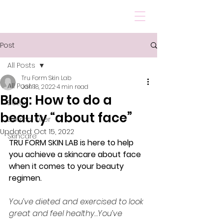
Post
All Posts
Tru Form Skin Lab
All Posts
Jan 18, 2022
4 min read
Blog: How to do a
Botox
beauty “about face”
Dermal Filler
Updated:
Oct 15, 2022
Skincare
TRU FORM SKIN LAB is here to help 
you achieve a skincare about face 
when it comes to your beauty 
regimen.
You’ve dieted and exercised to look 
great and feel healthy…You’ve 