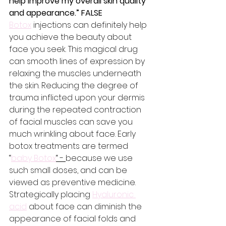
help improve my overall skin quality 
and appearance.” FALSE
Botox
 injections can definitely help 
you achieve the beauty about 
face you seek. This magical drug 
can smooth lines of expression by 
relaxing the muscles underneath 
the skin. Reducing the degree of 
trauma inflicted upon your dermis 
during the repeated contraction 
of facial muscles can save you 
much wrinkling about face. Early 
botox treatments are termed 
“
baby Botox
“ - 
because we use 
such small doses, and can be 
viewed as preventive medicine. 
Strategically placing 
Hyaluronic 
acid
 about face can diminish the 
appearance of facial folds and 