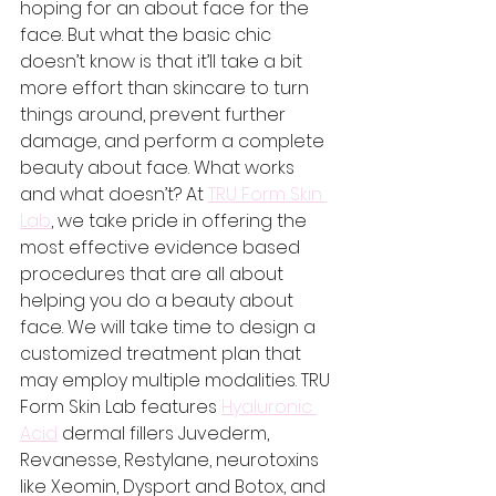
hoping for an about face for the 
face. But what the basic chic 
doesn’t know is that it’ll take a bit 
more effort than skincare to turn 
things around, prevent further 
damage, and perform a complete 
beauty about face. What works 
and what doesn’t? At 
TRU Form Skin 
Lab
, we take pride in offering the 
most effective evidence based 
procedures that are all about 
helping you do a beauty about 
face. We will take time to design a 
customized treatment plan that 
may employ multiple modalities. TRU 
Form Skin Lab features 
Hyaluronic 
Acid
 dermal fillers Juvederm, 
Revanesse, Restylane, neurotoxins 
like Xeomin, Dysport and Botox, and 