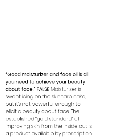
“Good moisturizer and face oil is all 
you need to achieve your beauty 
about face.” FALSE 
Moisturizer is 
sweet icing on the skincare cake, 
but it’s not powerful enough to 
elicit a beauty about face. The 
established “gold standard” of 
improving skin from the inside out is 
a product available by prescription 