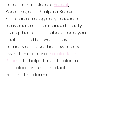
collagen stimulators 
Bellafil
l
, 
Radiesse, and Sculptra. Botox and 
Fillers are strategically placed to 
rejuvenate and enhance beauty 
giving the skincare about face you 
seek. If need be, we can even 
harness and use the power of your 
own stem cells via 
Platelet Rich 
Plasma
 to help stimulate elastin 
and blood vessel production 
healing the dermis. 