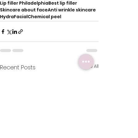
Lip filler Philadelphia
Best lip filler
Skincare about face
Anti wrinkle skincare
HydraFacial
Chemical peel
See All
Recent Posts