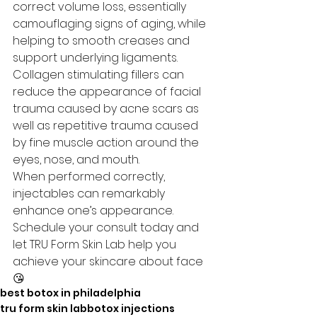
correct volume loss, essentially 
camouflaging signs of aging, while 
helping to smooth creases and 
support underlying ligaments. 
Collagen stimulating fillers can 
reduce the appearance of facial 
trauma caused by acne scars as 
well as repetitive trauma caused 
by fine muscle action around the 
eyes, nose, and mouth.
When performed correctly, 
injectables can remarkably 
enhance one’s appearance.  
Schedule your consult today and 
let TRU Form Skin Lab help you 
achieve your skincare about face
😘
best botox in philadelphia
tru form skin lab
botox injections