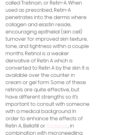
called Tretinoin, or Retin-A. When 
used as prescribed, Retin-A 
penetrates into the dermis where 
collagen and elastin reside, 
encouraging epithelial (skin cell) 
turnover for improved skin texture, 
tone, and tightness within a couple 
months. Retinol is a weaker 
derivative of Retin A which is 
converted to Retin A by the skin. It is 
available over the counter in 
cream or gel form. Some of these 
retinols are quite effective, but 
have different strengths so it’s 
important to consult with someone 
with a medical background. In 
order to enhance the effects of 
Retin A, Bellafill or 
Radiesse
, in 
combination with microneedling 