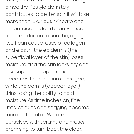
a healthy lifestyle definitely 
contributes to better skin, it will take 
more than luxurious skincare and 
green juice to do a beauty about 
face. In addition to sun the, aging 
itself can cause loses of collagen 
and elastin; the epidermis (the 
superficial layer of the skin) loses 
moisture and the skin looks dry and 
less supple. The epidermis 
becomes thicker if sun damaged, 
while the dermis (deeper layer), 
thins, losing the ability to hold 
moisture. As time inches on, fine 
lines, wrinkles and sagging become 
more noticeable. We arm 
ourselves with serums and masks 
promising to turn back the clock, 