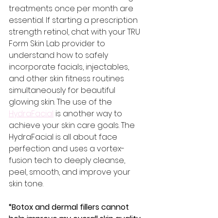
treatments once per month are 
essential. If starting a prescription 
strength retinol, chat with your TRU 
Form Skin Lab provider to 
understand how to safely 
incorporate facials, injectables, 
and other skin fitness routines 
simultaneously for beautiful 
glowing skin. The use of the 
HydraFacial
 is another way to 
achieve your skin care goals. The 
HydraFacial is all about face 
perfection and uses a vortex-
fusion tech to deeply cleanse, 
peel, smooth, and improve your 
skin tone.
“Botox and dermal fillers cannot 